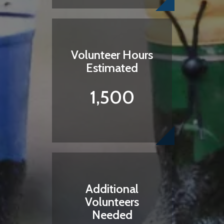
Volunteer Hours
Estimated
1,500
Additional
Volunteers
Needed