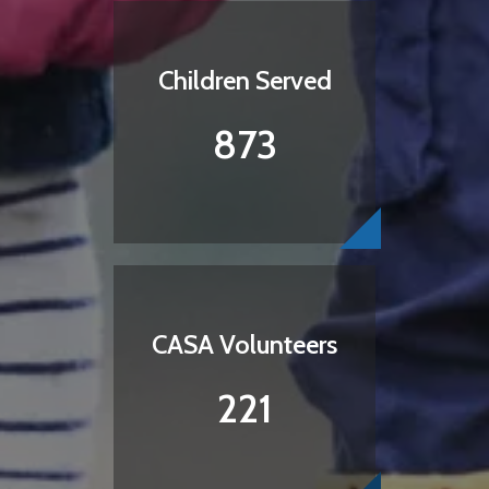
Children Served
873
CASA Volunteers
221