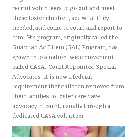
recruit volunteers to go out and meet
these foster children, see what they
needed, and come to court and report to
him. His program, originally called the
Guardian Ad Litem (GAL) Program, has
grown into a nation-wide movement
called CASA: Court Appointed Special
Advocates. It is now a federal
requirement that children removed from
their families to foster care have
advocacy in court, usually through a
dedicated CASA volunteer.