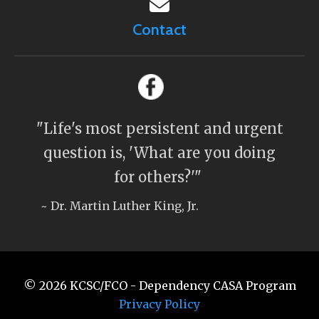
Contact
"Life's most persistent and urgent
question is, 'What are you doing
for others?'"
~ Dr. Martin Luther King, Jr.
© 2026
KCSC/FCO - Dependency CASA Program
Privacy Policy