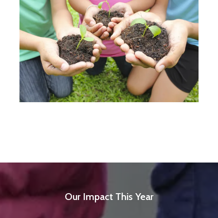
Our Impact This Year