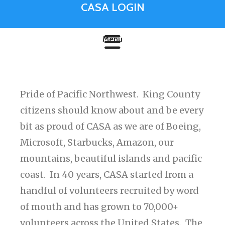
CASA LOGIN
Pride of Pacific Northwest. King County
citizens should know about and be every
bit as proud of CASA as we are of Boeing,
Microsoft, Starbucks, Amazon, our
mountains, beautiful islands and pacific
coast. In 40 years, CASA started from a
handful of volunteers recruited by word
of mouth and has grown to 70,000+
volunteers across the United States. The