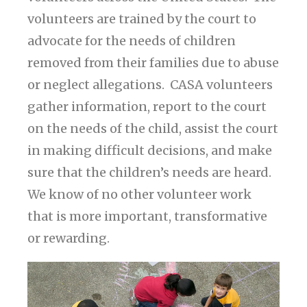
volunteers are trained by the court to
advocate for the needs of children
removed from their families due to abuse
or neglect allegations. CASA volunteers
gather information, report to the court
on the needs of the child, assist the court
in making difficult decisions, and make
sure that the children’s needs are heard.
We know of no other volunteer work
that is more important, transformative
or rewarding.