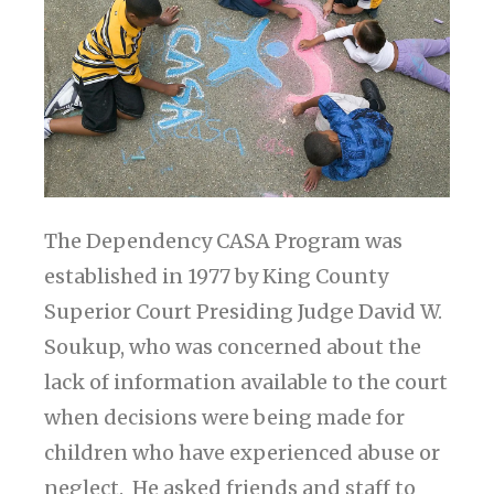
The Dependency CASA Program was
established in 1977 by King County
Superior Court Presiding Judge David W.
Soukup, who was concerned about the
lack of information available to the court
when decisions were being made for
children who have experienced abuse or
neglect. He asked friends and staff to