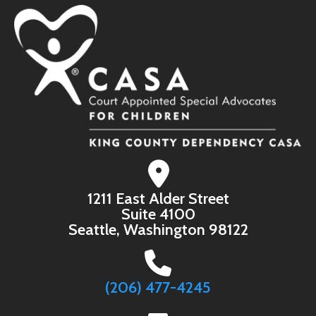
1211 East Alder Street
Suite 4100
Seattle, Washington 98122
(206) 477-4245