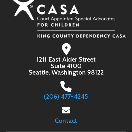
1211 East Alder Street
Suite 4100
Seattle, Washington 98122
(206) 477-4245
Contact