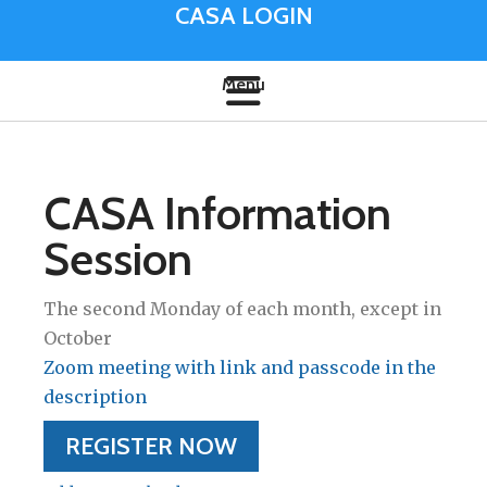
CASA LOGIN
CASA Information
Session
The second Monday of each month, except in
October
Zoom meeting with link and passcode in the
description
REGISTER NOW