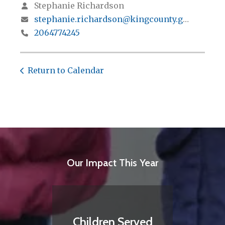
Stephanie Richardson
stephanie.richardson@kingcounty.gov
2064774245
Return to Calendar
Our Impact This Year
Children Served