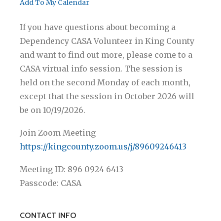
Add To My Calendar
If you have questions about becoming a
Dependency CASA Volunteer in King County
and want to find out more, please come to a
CASA virtual info session. The session is
held on the second Monday of each month,
except that the session in October 2026 will
be on 10/19/2026.
Join Zoom Meeting
https://kingcounty.zoom.us/j/89609246413
Meeting ID: 896 0924 6413
Passcode: CASA
CONTACT INFO