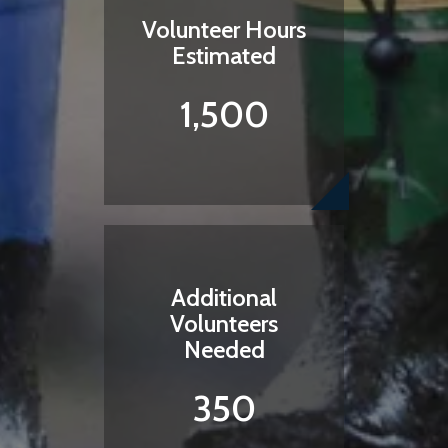
Volunteer Hours
Estimated
1,500
Additional
Volunteers
Needed
350