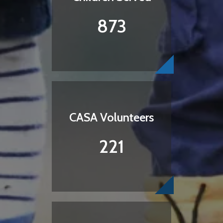
873
CASA Volunteers
221