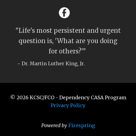
"Life's most persistent and urgent
question is, 'What are you doing
for others?'"
~ Dr. Martin Luther King, Jr.
© 2026
KCSC/FCO - Dependency CASA Program
Privacy Policy
Powered by
Firespring