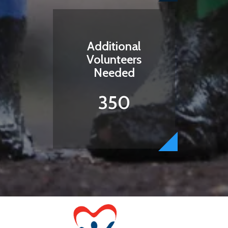
Additional
Volunteers
Needed
350