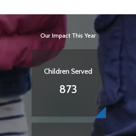
Our Impact This Year
Children Served
873