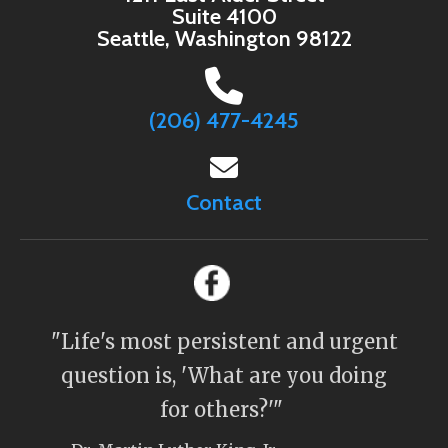
Suite 4100
Seattle, Washington 98122
(206) 477-4245
Contact
"Life's most persistent and urgent
question is, 'What are you doing
for others?'"