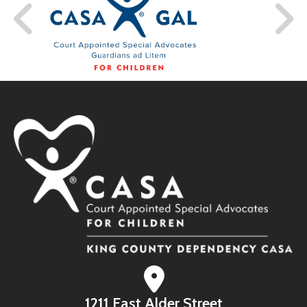
1211 East Alder Street