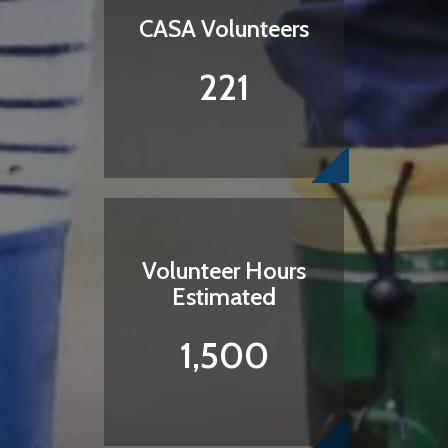
CASA Volunteers
221
Volunteer Hours
Estimated
1,500