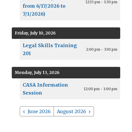
12:15 pm - 1:30 pm
from 6/17/2026 to
7/1/2026)
Friday, July 10, 2026
Legal Skills Training
2:00 pm - 3:30 pm
201
Monday, July 13, 2026
CASA Information
12:00 pm - 1:00 pm
Session
June 2026
August 2026