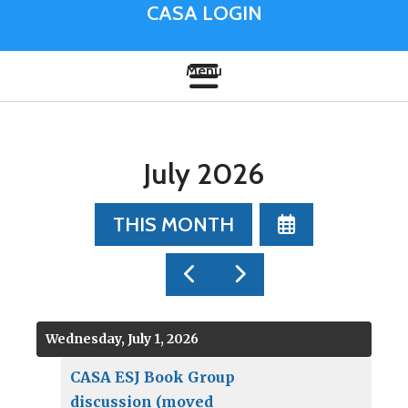
CASA LOGIN
July 2026
SELECT
THIS MONTH
A
DATE
GO
GO
TO
TO
TO
VIEW
PREVIOUS
NEXT
Wednesday, July 1, 2026
CASA ESJ Book Group
discussion (moved