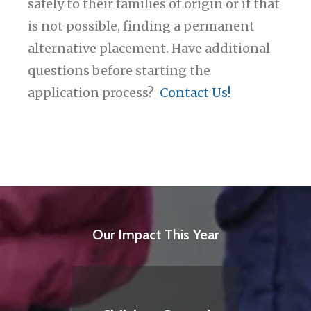
safely to their families of origin or if that
is not possible, finding a permanent
alternative placement. Have additional
questions before starting the
application process?
Contact Us!
Our Impact This Year