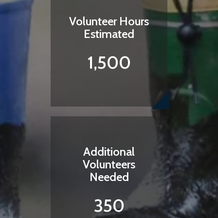
Volunteer Hours
Estimated
1,500
Additional
Volunteers
Needed
350