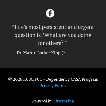
"Life's most persistent and urgent
question is, 'What are you doing
for others?'"
~ Dr. Martin Luther King, Jr.
© 2026
KCSC/FCO - Dependency CASA Program
Privacy Policy
Powered by
Firespring