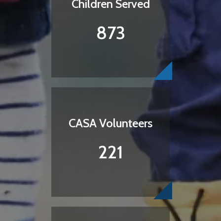
Children Served
873
CASA Volunteers
221