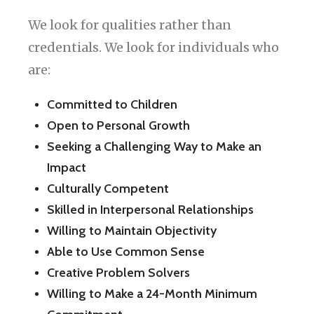
We look for qualities rather than
credentials. We look for individuals who
are:
Committed to Children
Open to Personal Growth
Seeking a Challenging Way to Make an
Impact
Culturally Competent
Skilled in Interpersonal Relationships
Willing to Maintain Objectivity
Able to Use Common Sense
Creative Problem Solvers
Willing to Make a 24-Month Minimum