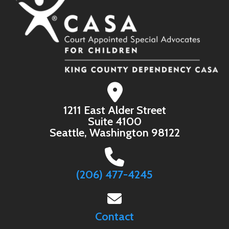
1211 East Alder Street
Suite 4100
Seattle, Washington 98122
(206) 477-4245
Contact