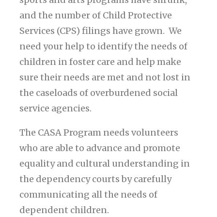
and the number of Child Protective
Services (CPS) filings have grown. We
need your help to identify the needs of
children in foster care and help make
sure their needs are met and not lost in
the caseloads of overburdened social
service agencies.
The CASA Program needs volunteers
who are able to advance and promote
equality and cultural understanding in
the dependency courts by carefully
communicating all the needs of
dependent children.