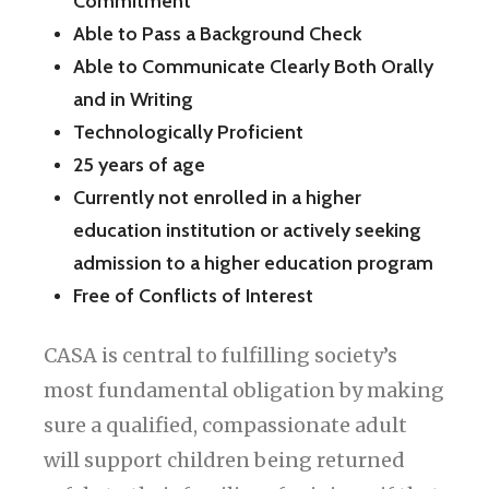
Commitment
Able to Pass a Background Check
Able to Communicate Clearly Both Orally
and in Writing
Technologically Proficient
25 years of age
Currently not enrolled in a higher
education institution or actively seeking
admission to a higher education program
Free of Conflicts of Interest
CASA is central to fulfilling society’s
most fundamental obligation by making
sure a qualified, compassionate adult
will support children being returned