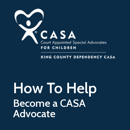
Skip to main content
How To Help
Become a CASA
Advocate