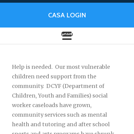
CASA LOGIN
Help is needed. Our most vulnerable
children need support from the
community. DCYF (Department of
Children, Youth and Families) social
worker caseloads have grown,
community services such as mental
health and tutoring and after school
sports and arts programs have shrunk,